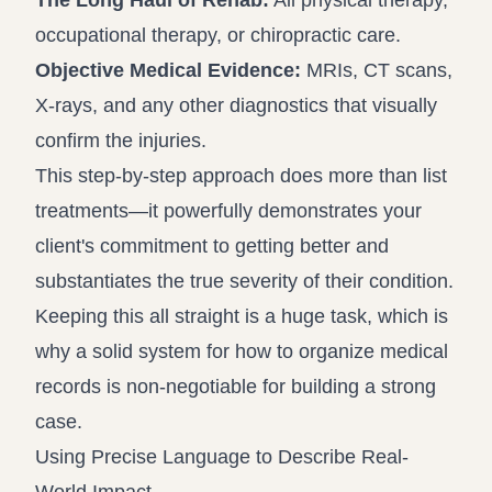
The Long Haul of Rehab:
All physical therapy,
occupational therapy, or chiropractic care.
Objective Medical Evidence:
MRIs, CT scans,
X-rays, and any other diagnostics that visually
confirm the injuries.
This step-by-step approach does more than list
treatments—it powerfully demonstrates your
client's commitment to getting better and
substantiates the true severity of their condition.
Keeping this all straight is a huge task, which is
why a solid system for
how to organize medical
records
is non-negotiable for building a strong
case.
Using Precise Language to Describe Real-