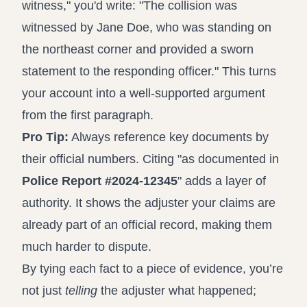
witness," you'd write: "The collision was
witnessed by Jane Doe, who was standing on
the northeast corner and provided a sworn
statement to the responding officer." This turns
your account into a well-supported argument
from the first paragraph.
Pro Tip:
Always reference key documents by
their official numbers. Citing "as documented in
Police Report #2024-12345
" adds a layer of
authority. It shows the adjuster your claims are
already part of an official record, making them
much harder to dispute.
By tying each fact to a piece of evidence, you’re
not just
telling
the adjuster what happened;