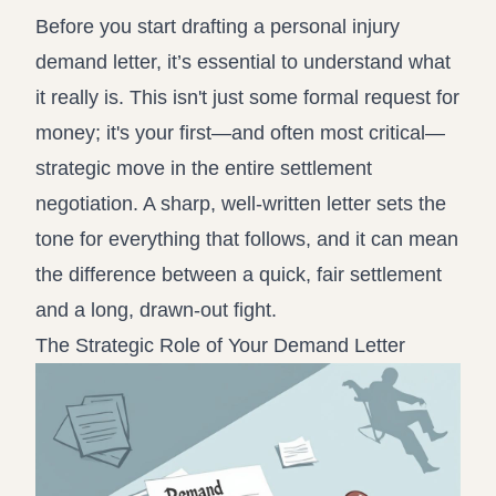
Record review in minutes, not days
Propound and respond to interrogatories and requests for
Before you start drafting a personal injury
production
demand letter, it’s essential to understand what
it really is. This isn't just some formal request for
Assistant
Ask your case file anything and get verifiable, cited answers
money; it's your first—and often most critical—
strategic move in the entire settlement
negotiation. A sharp, well-written letter sets the
tone for everything that follows, and it can mean
the difference between a quick, fair settlement
and a long, drawn-out fight.
The Strategic Role of Your Demand Letter