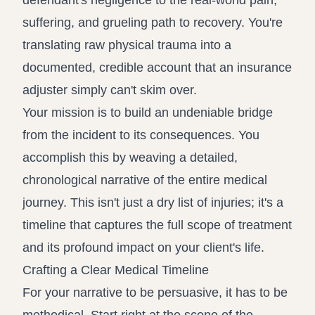
defendant's negligence to the real-world pain,
suffering, and grueling path to recovery. You're
translating raw physical trauma into a
documented, credible account that an insurance
adjuster simply can't skim over.
Your mission is to build an undeniable bridge
from the incident to its consequences. You
accomplish this by weaving a detailed,
chronological narrative of the entire medical
journey. This isn't just a dry list of injuries; it's a
timeline that captures the full scope of treatment
and its profound impact on your client's life.
Crafting a Clear Medical Timeline
For your narrative to be persuasive, it has to be