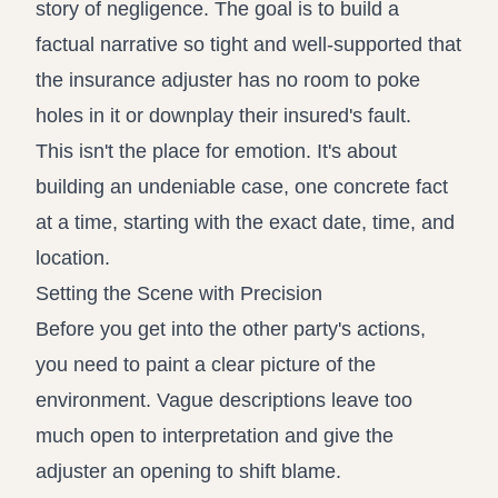
story of negligence. The goal is to build a
factual narrative so tight and well-supported that
the insurance adjuster has no room to poke
holes in it or downplay their insured's fault.
This isn't the place for emotion. It's about
building an undeniable case, one concrete fact
at a time, starting with the exact date, time, and
location.
Setting the Scene with Precision
Before you get into the other party's actions,
you need to paint a clear picture of the
environment. Vague descriptions leave too
much open to interpretation and give the
adjuster an opening to shift blame.