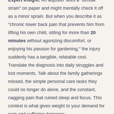
Expert Insight:
An adjuster sees a "lumbar
strain" on paper and might mentally check it off
as a minor sprain. But when you describe it as
"chronic lower back pain that prevents him from
lifting his own child, sitting for more than
20
minutes
without agonizing discomfort, or
enjoying his passion for gardening," the injury
suddenly has a tangible, relatable cost.
Translate the diagnosis into daily struggles and
lost moments. Talk about the family gatherings
missed, the simple personal care tasks they
could no longer do alone, and the constant,
nagging pain that ruined sleep and focus. This
context is what gives weight to your demand for