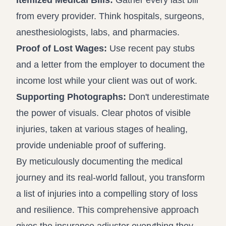
Itemized Medical Bills:
Gather every last bill
from every provider. Think hospitals, surgeons,
anesthesiologists, labs, and pharmacies.
Proof of Lost Wages:
Use recent pay stubs
and a letter from the employer to document the
income lost while your client was out of work.
Supporting Photographs:
Don't underestimate
the power of visuals. Clear photos of visible
injuries, taken at various stages of healing,
provide undeniable proof of suffering.
By meticulously documenting the medical
journey and its real-world fallout, you transform
a list of injuries into a compelling story of loss
and resilience. This comprehensive approach