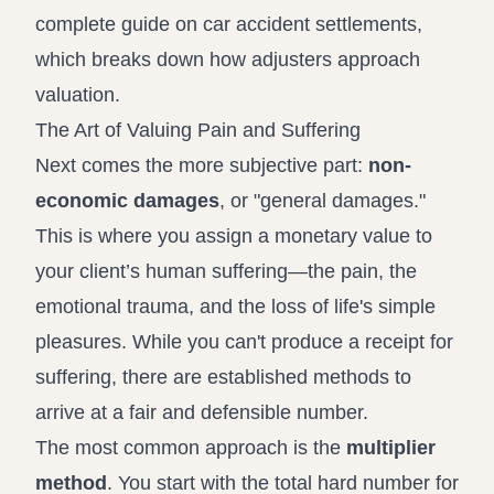
complete guide on car accident settlements
,
which breaks down how adjusters approach
valuation.
The Art of Valuing Pain and Suffering
Next comes the more subjective part:
non-
economic damages
, or "general damages."
This is where you assign a monetary value to
your client’s human suffering—the pain, the
emotional trauma, and the loss of life's simple
pleasures. While you can't produce a receipt for
suffering, there are established methods to
arrive at a fair and defensible number.
The most common approach is the
multiplier
method
. You start with the total hard number for