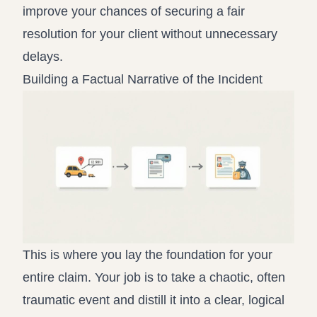
improve your chances of securing a fair
resolution for your client without unnecessary
delays.
Building a Factual Narrative of the Incident
This is where you lay the foundation for your
entire claim. Your job is to take a chaotic, often
traumatic event and distill it into a clear, logical