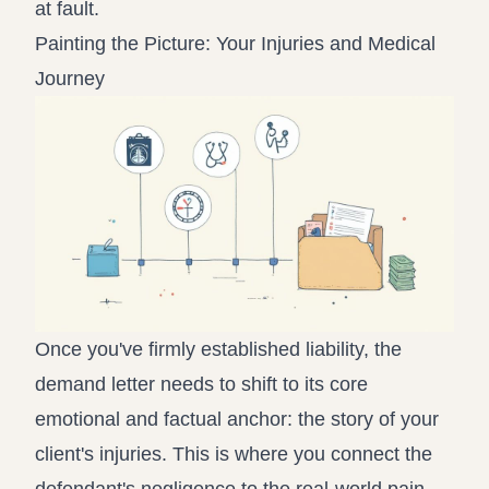
at fault.
Painting the Picture: Your Injuries and Medical
Journey
Once you've firmly established liability, the
demand letter needs to shift to its core
emotional and factual anchor: the story of your
client's injuries. This is where you connect the