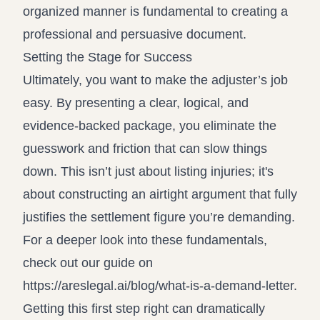
organized manner is fundamental to creating a
professional and persuasive document.
Setting the Stage for Success
Ultimately, you want to make the adjuster’s job
easy. By presenting a clear, logical, and
evidence-backed package, you eliminate the
guesswork and friction that can slow things
down. This isn’t just about listing injuries; it's
about constructing an airtight argument that fully
justifies the settlement figure you’re demanding.
For a deeper look into these fundamentals,
check out our guide on
https://areslegal.ai/blog/what-is-a-demand-letter
.
Getting this first step right can dramatically