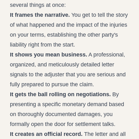
several things at once:
It frames the narrative.
You get to tell the story
of what happened and the impact of the injuries
on your terms, establishing the other party's
liability right from the start.
It shows you mean business.
A professional,
organized, and meticulously detailed letter
signals to the adjuster that you are serious and
fully prepared to pursue the claim.
It gets the ball rolling on negotiations.
By
presenting a specific monetary demand based
on thoroughly documented damages, you
formally open the door for settlement talks.
It creates an official record.
The letter and all