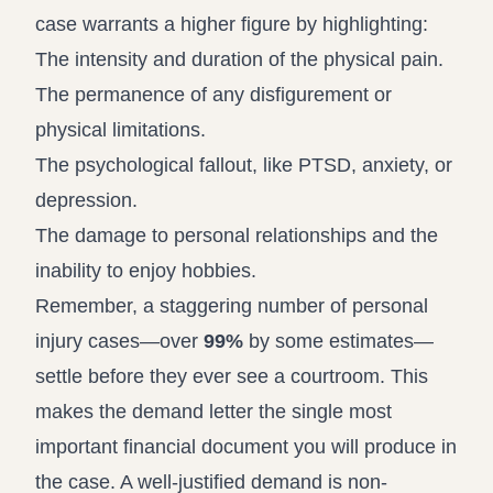
case warrants a higher figure by highlighting:
The intensity and duration of the physical pain.
The permanence of any disfigurement or
physical limitations.
The psychological fallout, like PTSD, anxiety, or
depression.
The damage to personal relationships and the
inability to enjoy hobbies.
Remember, a staggering number of personal
injury cases—over
99%
by some estimates—
settle before they ever see a courtroom. This
makes the demand letter the single most
important financial document you will produce in
the case. A well-justified demand is non-