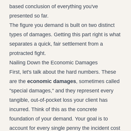
based conclusion of everything you've
presented so far.
The figure you demand is built on two distinct
types of damages. Getting this part right is what
separates a quick, fair settlement from a
protracted fight.
Nailing Down the Economic Damages
First, let's talk about the hard numbers. These
are the
economic damages
, sometimes called
"special damages," and they represent every
tangible, out-of-pocket loss your client has
incurred. Think of this as the concrete
foundation of your demand. Your goal is to
account for every single penny the incident cost