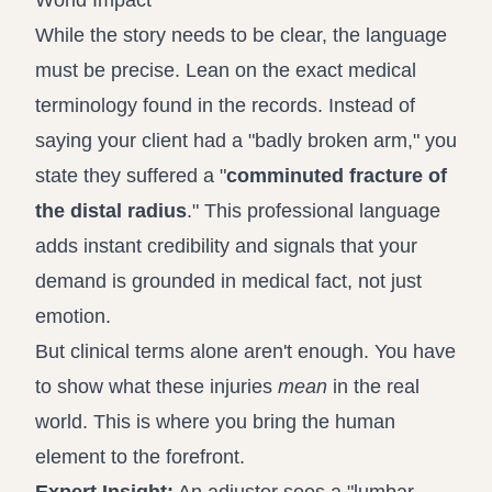
World Impact
While the story needs to be clear, the language
must be precise. Lean on the exact medical
terminology found in the records. Instead of
saying your client had a "badly broken arm," you
state they suffered a "
comminuted fracture of
the distal radius
." This professional language
adds instant credibility and signals that your
demand is grounded in medical fact, not just
emotion.
But clinical terms alone aren't enough. You have
to show what these injuries
mean
in the real
world. This is where you bring the human
element to the forefront.