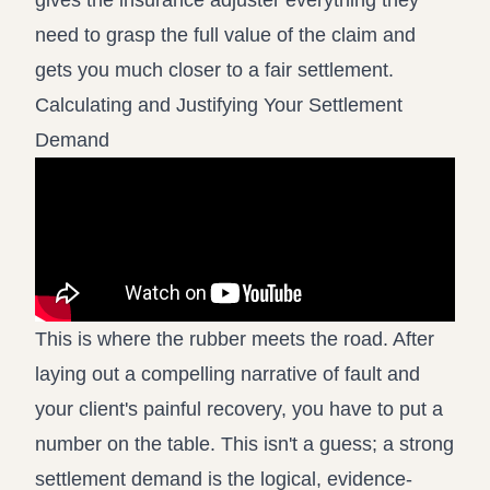
gives the insurance adjuster everything they
need to grasp the full value of the claim and
gets you much closer to a fair settlement.
Calculating and Justifying Your Settlement
Demand
This is where the rubber meets the road. After
laying out a compelling narrative of fault and
your client's painful recovery, you have to put a
number on the table. This isn't a guess; a strong
settlement demand is the logical, evidence-