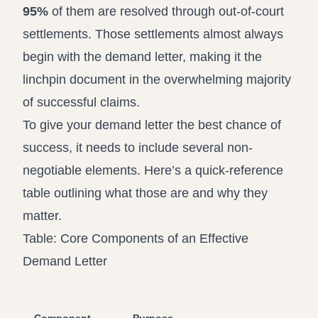
95%
of them are resolved through out-of-court
settlements. Those settlements almost always
begin with the demand letter, making it the
linchpin document in the overwhelming majority
of successful claims.
To give your demand letter the best chance of
success, it needs to include several non-
negotiable elements. Here’s a quick-reference
table outlining what those are and why they
matter.
Table: Core Components of an Effective
Demand Letter