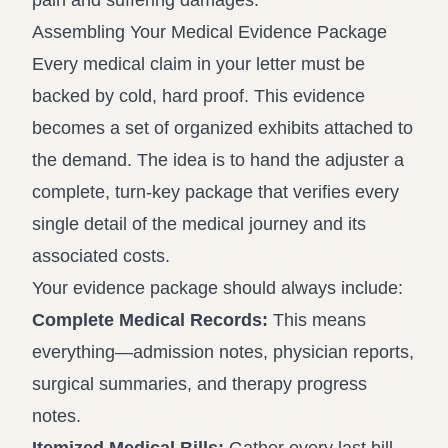
pain and suffering damages.
Assembling Your Medical Evidence Package
Every medical claim in your letter must be
backed by cold, hard proof. This evidence
becomes a set of organized exhibits attached to
the demand. The idea is to hand the adjuster a
complete, turn-key package that verifies every
single detail of the medical journey and its
associated costs.
Your evidence package should always include:
Complete Medical Records:
This means
everything—admission notes, physician reports,
surgical summaries, and therapy progress
notes.