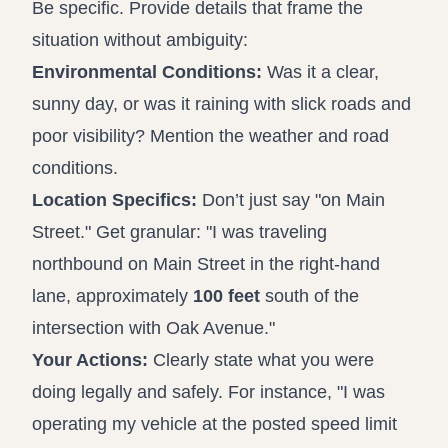
Be specific. Provide details that frame the
situation without ambiguity:
Environmental Conditions:
Was it a clear,
sunny day, or was it raining with slick roads and
poor visibility? Mention the weather and road
conditions.
Location Specifics:
Don’t just say "on Main
Street." Get granular: "I was traveling
northbound on Main Street in the right-hand
lane, approximately
100 feet
south of the
intersection with Oak Avenue."
Your Actions:
Clearly state what you were
doing legally and safely. For instance, "I was
operating my vehicle at the posted speed limit