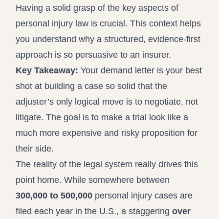
Having a solid grasp of the
key aspects of
personal injury law
is crucial. This context helps
you understand why a structured, evidence-first
approach is so persuasive to an insurer.
Key Takeaway:
Your demand letter is your best
shot at building a case so solid that the
adjuster’s only logical move is to negotiate, not
litigate. The goal is to make a trial look like a
much more expensive and risky proposition for
their side.
The reality of the legal system really drives this
point home. While somewhere between
300,000 to 500,000
personal injury cases are
filed each year in the U.S., a staggering
over