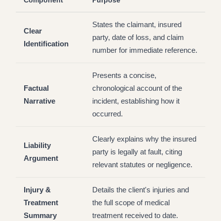
Component
Purpose
States the claimant, insured
Clear
party, date of loss, and claim
Identification
number for immediate reference.
Presents a concise,
Factual
chronological account of the
Narrative
incident, establishing how it
occurred.
Clearly explains why the insured
Liability
party is legally at fault, citing
Argument
relevant statutes or negligence.
Injury &
Details the client's injuries and
Treatment
the full scope of medical
Summary
treatment received to date.