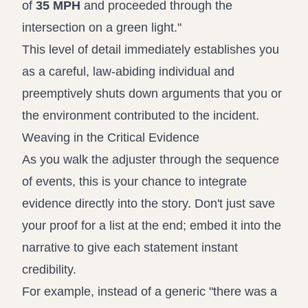
of
35 MPH
and proceeded through the
intersection on a green light."
This level of detail immediately establishes you
as a careful, law-abiding individual and
preemptively shuts down arguments that you or
the environment contributed to the incident.
Weaving in the Critical Evidence
As you walk the adjuster through the sequence
of events, this is your chance to integrate
evidence directly into the story. Don't just save
your proof for a list at the end; embed it into the
narrative to give each statement instant
credibility.
For example, instead of a generic "there was a