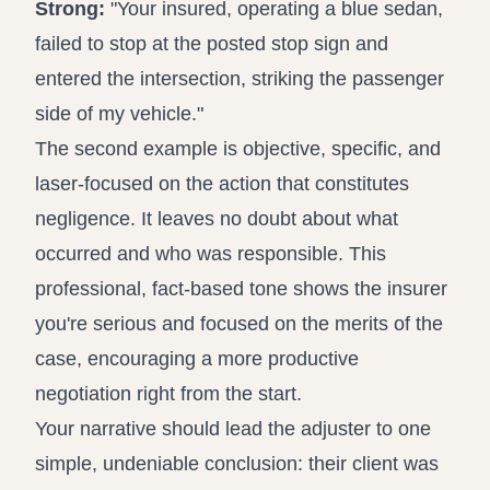
Strong:
"Your insured, operating a blue sedan,
failed to stop at the posted stop sign and
entered the intersection, striking the passenger
side of my vehicle."
The second example is objective, specific, and
laser-focused on the action that constitutes
negligence. It leaves no doubt about what
occurred and who was responsible. This
professional, fact-based tone shows the insurer
you're serious and focused on the merits of the
case, encouraging a more productive
negotiation right from the start.
Your narrative should lead the adjuster to one
simple, undeniable conclusion: their client was