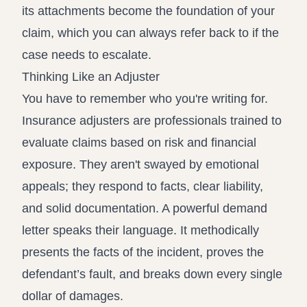
its attachments become the foundation of your
claim, which you can always refer back to if the
case needs to escalate.
Thinking Like an Adjuster
You have to remember who you're writing for.
Insurance adjusters are professionals trained to
evaluate claims based on risk and financial
exposure. They aren't swayed by emotional
appeals; they respond to facts, clear liability,
and solid documentation. A powerful demand
letter speaks their language. It methodically
presents the facts of the incident, proves the
defendant’s fault, and breaks down every single
dollar of damages.