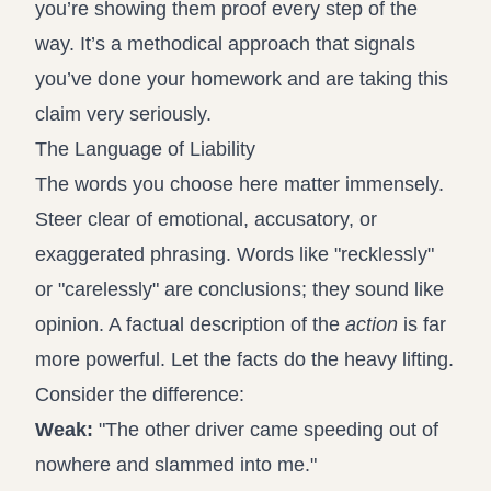
you’re showing them proof every step of the
way. It’s a methodical approach that signals
you’ve done your homework and are taking this
claim very seriously.
The Language of Liability
The words you choose here matter immensely.
Steer clear of emotional, accusatory, or
exaggerated phrasing. Words like "recklessly"
or "carelessly" are conclusions; they sound like
opinion. A factual description of the
action
is far
more powerful. Let the facts do the heavy lifting.
Consider the difference:
Weak:
"The other driver came speeding out of
nowhere and slammed into me."