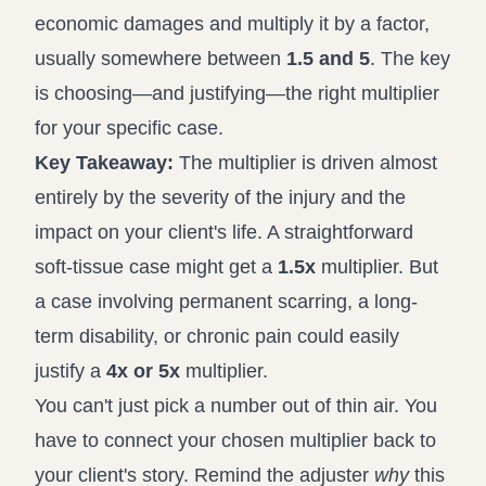
economic damages and multiply it by a factor,
usually somewhere between
1.5 and 5
. The key
is choosing—and justifying—the right multiplier
for your specific case.
Key Takeaway:
The multiplier is driven almost
entirely by the severity of the injury and the
impact on your client's life. A straightforward
soft-tissue case might get a
1.5x
multiplier. But
a case involving permanent scarring, a long-
term disability, or chronic pain could easily
justify a
4x or 5x
multiplier.
You can't just pick a number out of thin air. You
have to connect your chosen multiplier back to
your client's story. Remind the adjuster
why
this