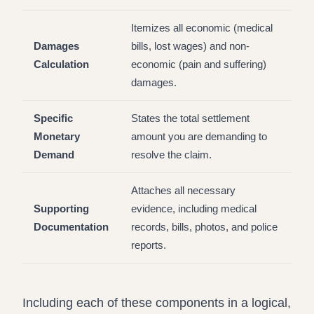
Itemizes all economic (medical
Damages
bills, lost wages) and non-
Calculation
economic (pain and suffering)
damages.
Specific
States the total settlement
Monetary
amount you are demanding to
Demand
resolve the claim.
Attaches all necessary
Supporting
evidence, including medical
Documentation
records, bills, photos, and police
reports.
Including each of these components in a logical,