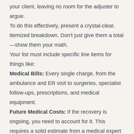
your client, leaving no room for the adjuster to
argue.
To do this effectively, present a crystal-clear,
itemized breakdown. Don't just give them a total
—show them your math.
Your list must include specific line items for
things like:
Medical Bills:
Every single charge, from the
ambulance and ER visit to surgeries, specialist
follow-ups, prescriptions, and medical
equipment.
Future Medical Costs:
If the recovery is
ongoing, you need to account for it. This
requires a solid estimate from a medical expert