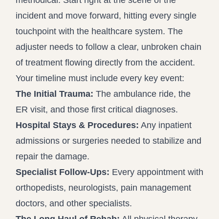
methodical. Start right at the scene of the
incident and move forward, hitting every single
touchpoint with the healthcare system. The
adjuster needs to follow a clear, unbroken chain
of treatment flowing directly from the accident.
Your timeline must include every key event:
The Initial Trauma:
The ambulance ride, the
ER visit, and those first critical diagnoses.
Hospital Stays & Procedures:
Any inpatient
admissions or surgeries needed to stabilize and
repair the damage.
Specialist Follow-Ups:
Every appointment with
orthopedists, neurologists, pain management
doctors, and other specialists.