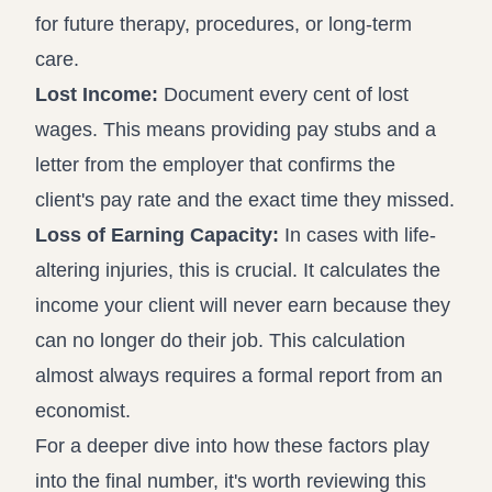
for future therapy, procedures, or long-term
care.
Lost Income:
Document every cent of lost
wages. This means providing pay stubs and a
letter from the employer that confirms the
client's pay rate and the exact time they missed.
Loss of Earning Capacity:
In cases with life-
altering injuries, this is crucial. It calculates the
income your client will never earn because they
can no longer do their job. This calculation
almost always requires a formal report from an
economist.
For a deeper dive into how these factors play
into the final number, it's worth reviewing this