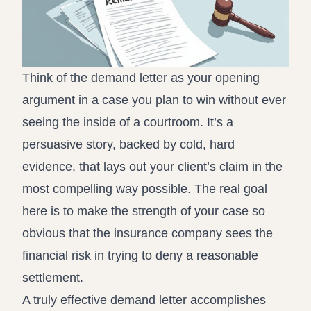
Think of the demand letter as your opening
argument in a case you plan to win without ever
seeing the inside of a courtroom. It’s a
persuasive story, backed by cold, hard
evidence, that lays out your client’s claim in the
most compelling way possible. The real goal
here is to make the strength of your case so
obvious that the insurance company sees the
financial risk in trying to deny a reasonable
settlement.
A truly effective demand letter accomplishes